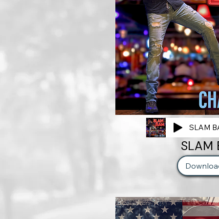
SLAM BA
SLAM
Downloa