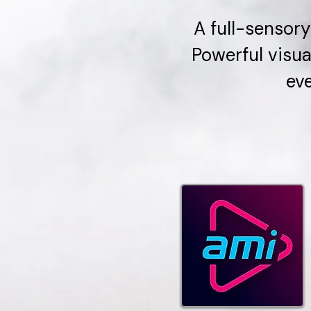
A full-sensory
Powerful visua
eve