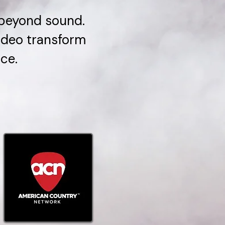
 beyond sound.
video transform
ce.