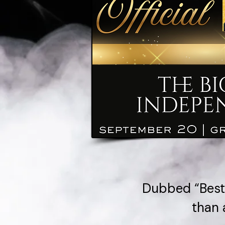
Dubbed “Best 
than 