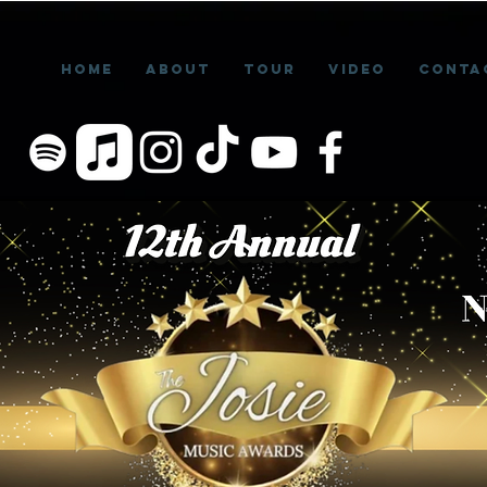
Home
About
Tour
Video
Conta