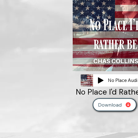
No
No Place I'd Rath
Download