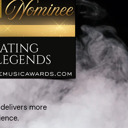
 delivers more
ience.