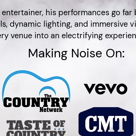
 entertainer, his performances go far
ls, dynamic lighting, and immersive 
ry venue into an electrifying experien
Making Noise On: