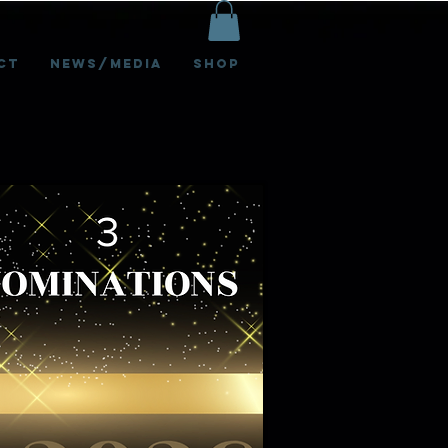
ct
News/Media
Shop