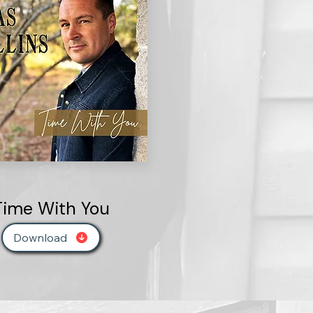
Time With You
Download