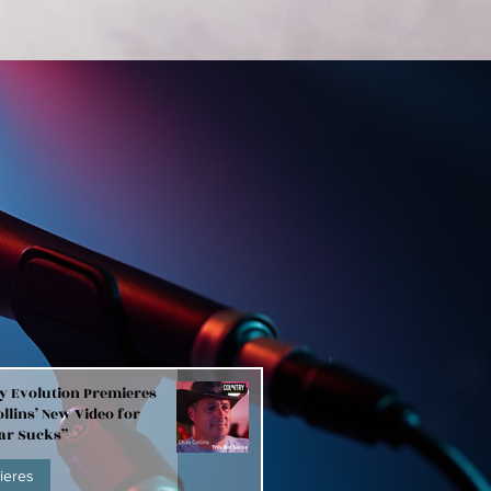
y Evolution Premieres
llins’ New Video for
Bar Sucks”
ieres