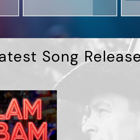
atest Song Releas