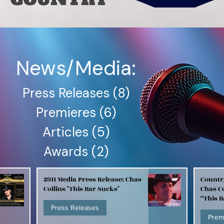
News/Media:
Press Releases
(8)
8 posts
Premieres
(6)
6 posts
Articles
(5)
5 posts
Awards
(2)
2 posts
2911 Media Press Release: Chas
Countr
Collins "This Bar Sucks"
Chas Co
“This 
Press Releases
Prem