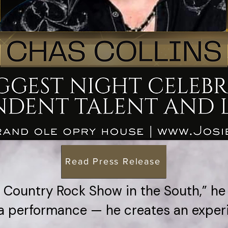
Read Press Release
Country Rock Show in the South,” he
a performance — he creates an exper