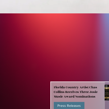
Florida Country Artist Chas
Collins Receives Three Josie
Music Award Nominations
Press Releases