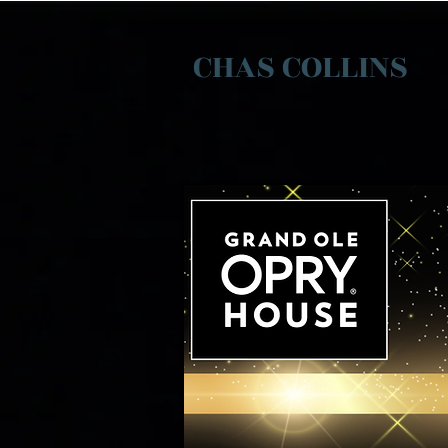
CHAS COLLINS