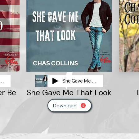
 Place Audio Clip
She Gave Me That Look
er Be
She Gave Me That Look
Download