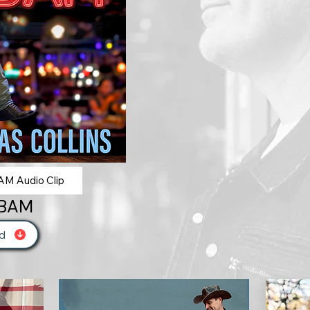
M Audio Clip
 BAM
d