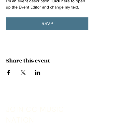
I’m an event description. Click here to open 
up the Event Editor and change my text.
RSVP
Share this event
JOIN CC MUSIC
NATION
Sign up with your email address to receive