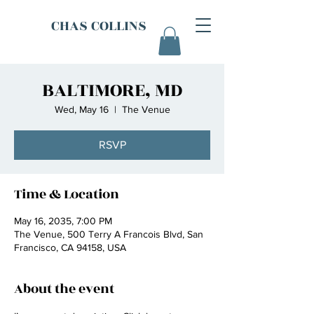
CHAS COLLINS
BALTIMORE, MD
Wed, May 16
  |  
The Venue
RSVP
Time & Location
May 16, 2035, 7:00 PM
The Venue, 500 Terry A Francois Blvd, San
Francisco, CA 94158, USA
About the event