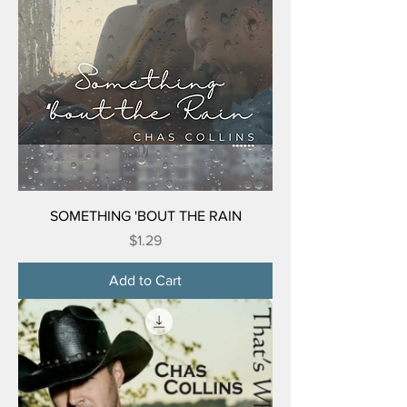
SOMETHING 'BOUT THE RAIN
Price
$1.29
Add to Cart