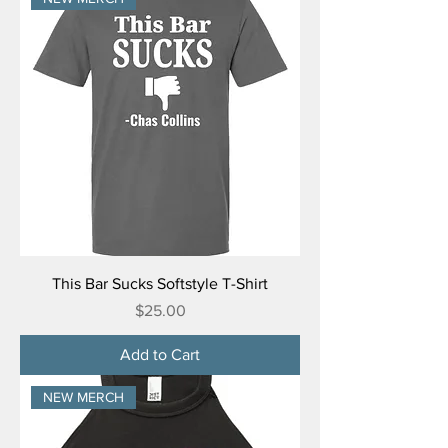
This Bar Sucks Softstyle T-Shirt
Price
$25.00
Add to Cart
NEW MERCH