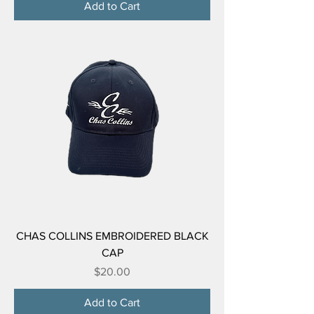
Add to Cart
CHAS COLLINS EMBROIDERED BLACK
CAP
Price
$20.00
Add to Cart