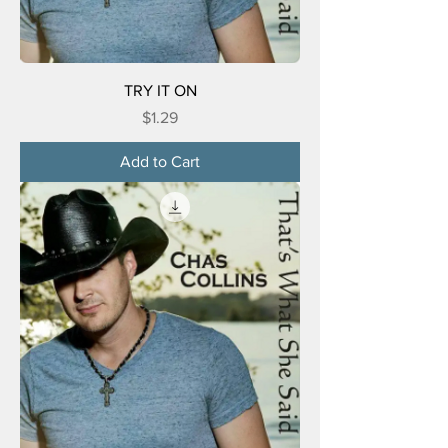
TRY IT ON
Price
$1.29
Add to Cart