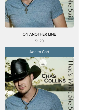
ON ANOTHER LINE
Price
$1.29
Add to Cart