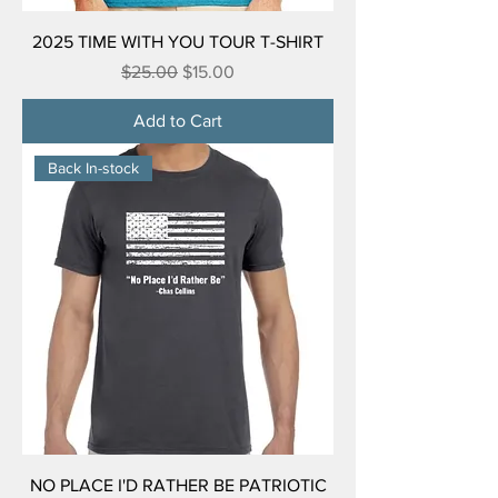
2025 TIME WITH YOU TOUR T-SHIRT
Regular Price
Sale Price
$25.00
$15.00
Add to Cart
Back In-stock
NO PLACE I'D RATHER BE PATRIOTIC