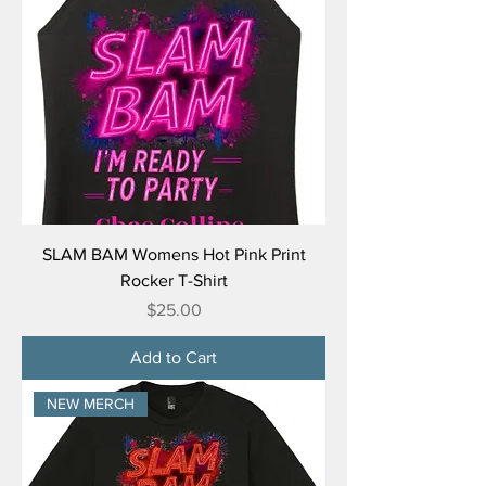
SLAM BAM Womens Hot Pink Print
Rocker T-Shirt
Price
$25.00
Add to Cart
NEW MERCH