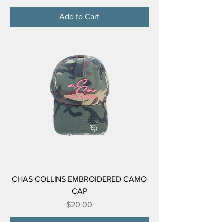
Add to Cart
CHAS COLLINS EMBROIDERED CAMO
CAP
Price
$20.00