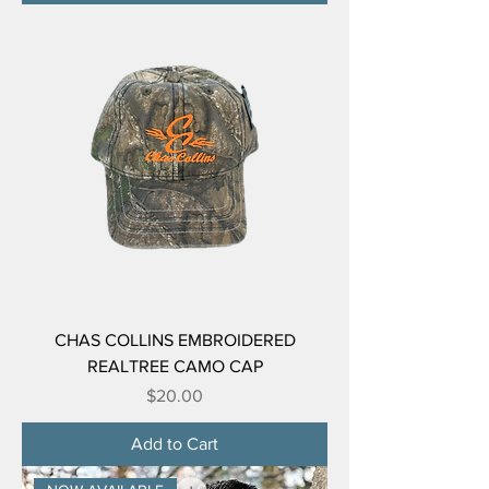
CHAS COLLINS EMBROIDERED
REALTREE CAMO CAP
Price
$20.00
Add to Cart