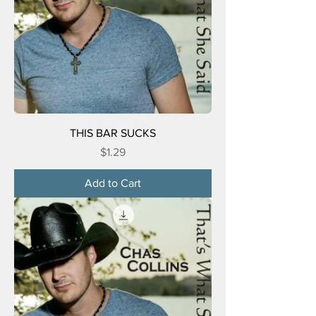
THIS BAR SUCKS
Price
$1.29
Add to Cart