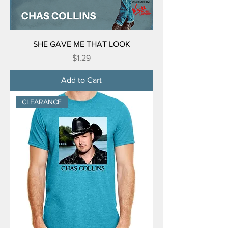
SHE GAVE ME THAT LOOK
Price
$1.29
Add to Cart
CLEARANCE