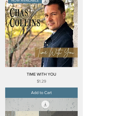
NOW AVAILABLE
TIME WITH YOU
Price
$1.29
Add to Cart