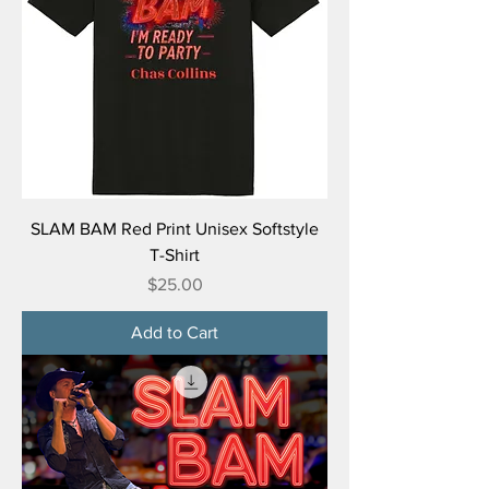
SLAM BAM Red Print Unisex Softstyle
T-Shirt
Price
$25.00
Add to Cart