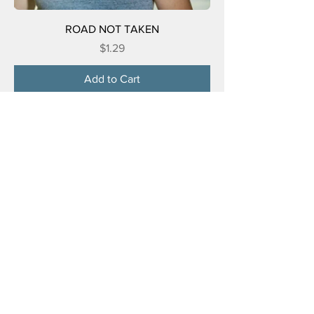
ROAD NOT TAKEN
Price
$1.29
Add to Cart
FOUR WHEEL DRIVE ME CRAZY