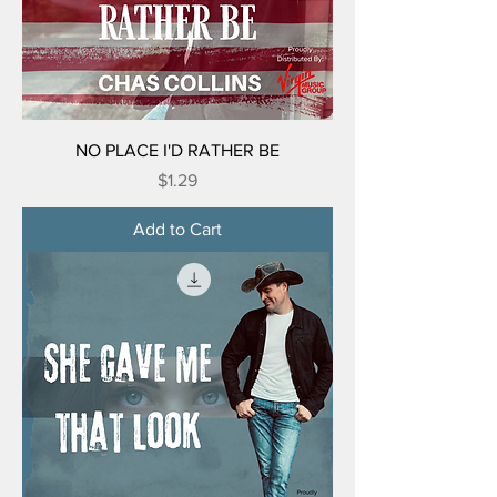
NO PLACE I'D RATHER BE
Price
$1.29
Add to Cart