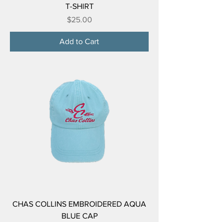
T-SHIRT
Price
$25.00
Add to Cart
CHAS COLLINS EMBROIDERED AQUA
BLUE CAP