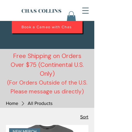
CHAS COLLINS
Book a Cameo with Chas
Free Shipping on Orders
Over $75 (Continental U.S.
Only)
(For Orders Outside of the U.S.
Please message us directly)
Home
All Products
Sort
NEW MERCH