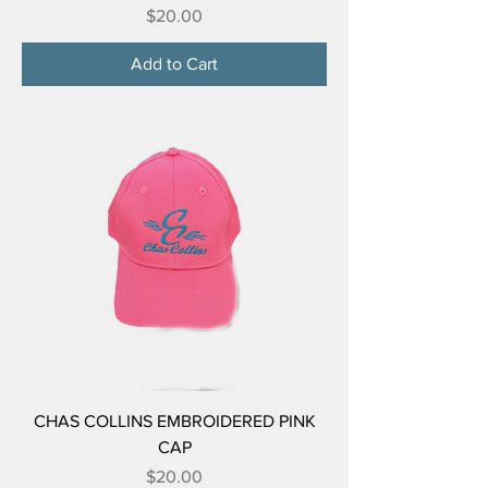
Price
$20.00
Add to Cart
CHAS COLLINS EMBROIDERED PINK
CAP
Price
$20.00