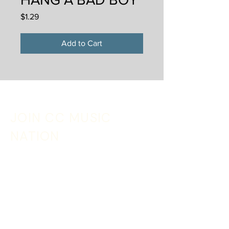
Price
$1.29
Add to Cart
JOIN CC MUSIC
NATION
Sign up with your email address to receive
music, merch discounts + tour updates
Email
*
SIGN UP