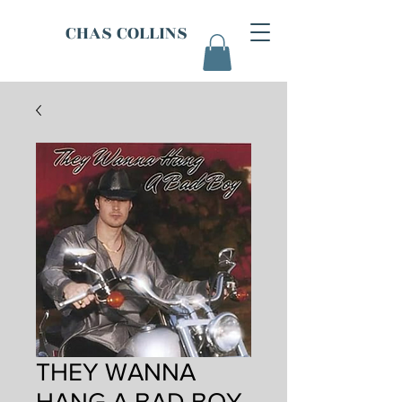
CHAS COLLINS
THEY WANNA
HANG A BAD BOY