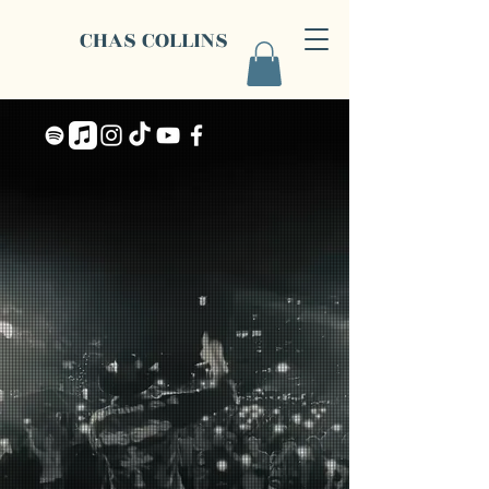
CHAS COLLINS