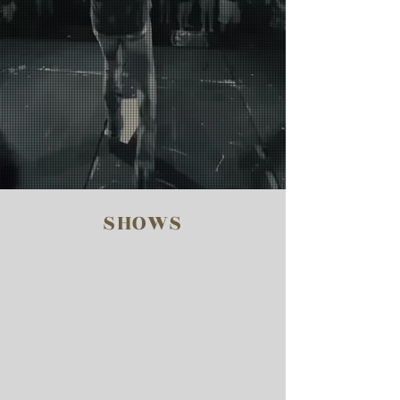
SHOWS