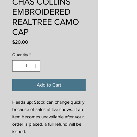
CHAS COLLINS
EMBROIDERED
REALTREE CAMO
CAP
Price
$20.00
Quantity
*
Add to Cart
Heads up: Stock can change quickly
because of sales at live shows. If an
item becomes unavailable after your
order is placed, a full refund will be
issued.