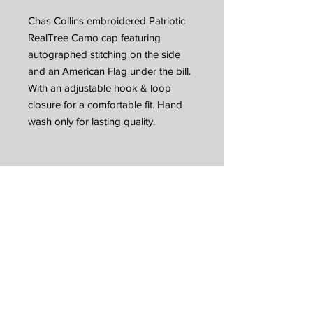
Chas Collins embroidered Patriotic
RealTree Camo cap featuring
autographed stitching on the side
and an American Flag under the bill.
With an adjustable hook & loop
closure for a comfortable fit. Hand
wash only for lasting quality.
JOIN CC MUSIC
NATION
Sign up with your email address to receive
music, merch discounts + tour updates
Email
*