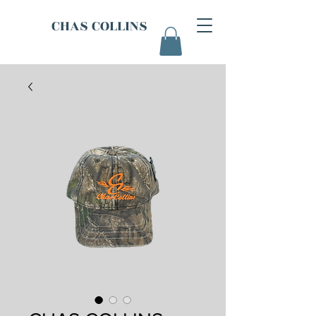
CHAS COLLINS