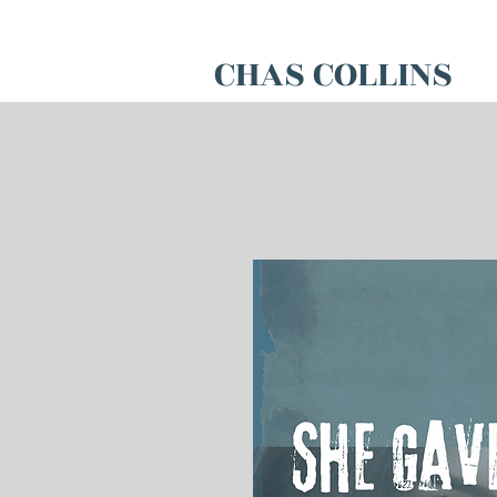
CHAS COLLINS