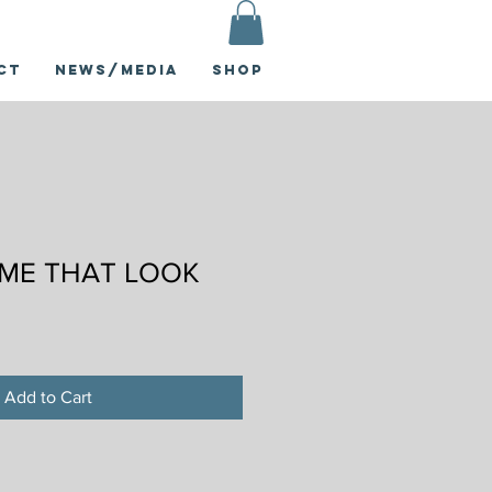
ct
News/Media
Shop
 ME THAT LOOK
Add to Cart