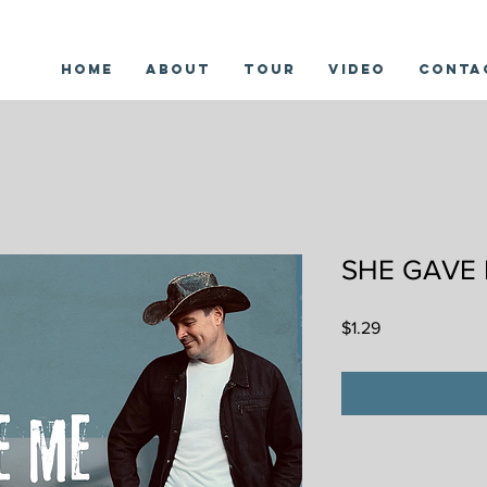
Home
About
Tour
Video
Conta
SHE GAVE
Price
$1.29