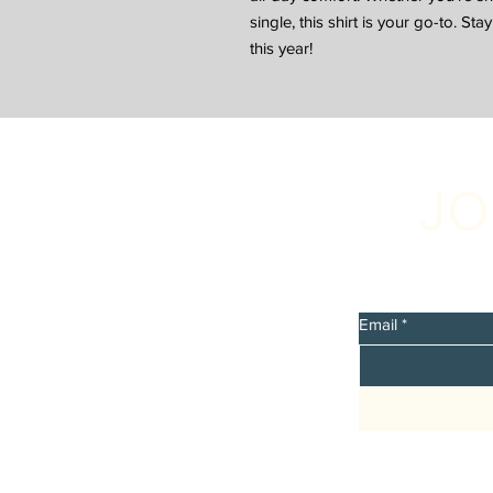
single, this shirt is your go-to. St
this year!
JO
Sign up 
discount
Email
*