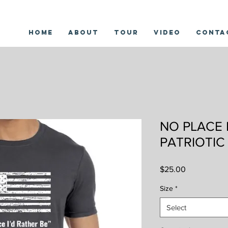
Home
About
Tour
Video
Conta
NO PLACE 
PATRIOTIC
Price
$25.00
Size
*
Select