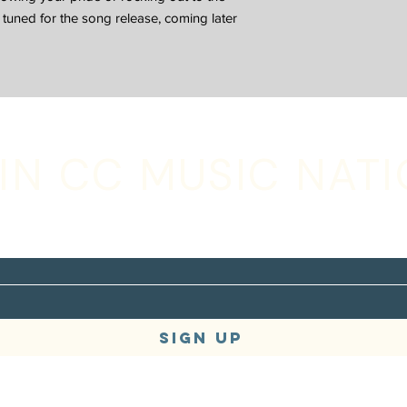
ay tuned for the song release, coming later
IN CC MUSIC NAT
with your email address to receive music,
s + tour updates
SIGN UP