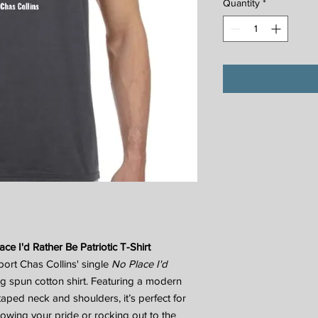
Quantity
*
ace I'd Rather Be Patriotic T-Shirt
port Chas Collins' single
No Place I'd
ng spun cotton shirt. Featuring a modern
e taped neck and shoulders, it’s perfect for
howing your pride or rocking out to the