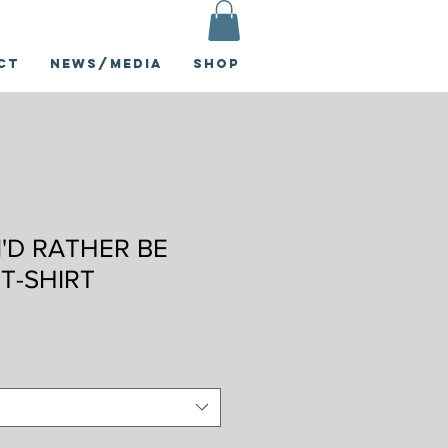
ct
News/Media
Shop
I'D RATHER BE
 T-SHIRT