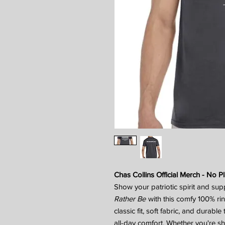
Chas Collins Official Merch - No Pl
Show your patriotic spirit and sup
Rather Be
with this comfy 100% ri
classic fit, soft fabric, and durabl
all-day comfort. Whether you're s