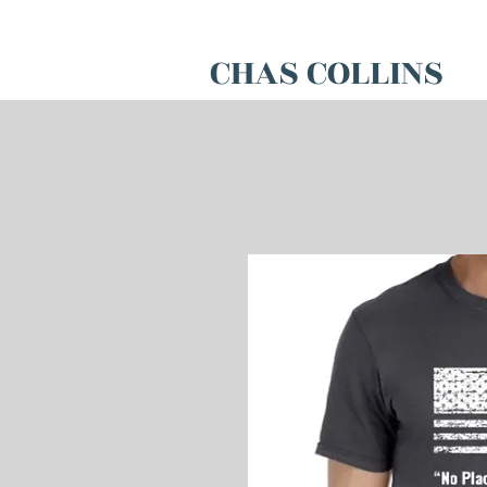
CHAS COLLINS