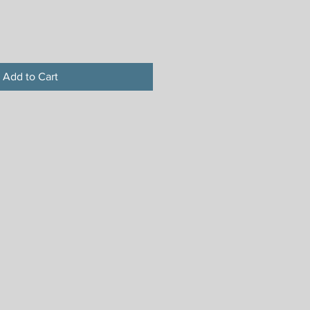
Add to Cart