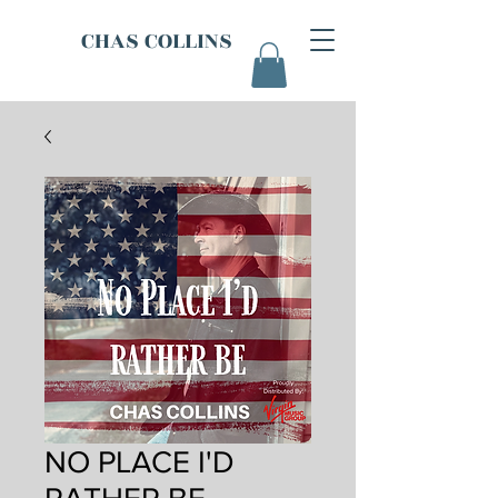
CHAS COLLINS
NO PLACE I'D