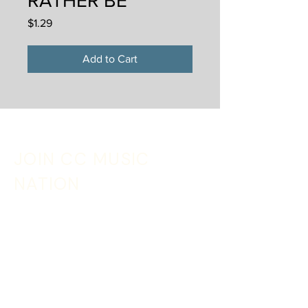
RATHER BE
Price
$1.29
Add to Cart
JOIN CC MUSIC
NATION
Sign up with your email address to receive
music, merch discounts + tour updates
Email
*
SIGN UP