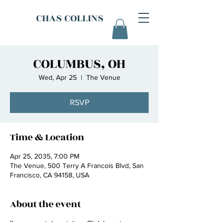
CHAS COLLINS
COLUMBUS, OH
Wed, Apr 25
  |  
The Venue
RSVP
Time & Location
Apr 25, 2035, 7:00 PM
The Venue, 500 Terry A Francois Blvd, San
Francisco, CA 94158, USA
About the event