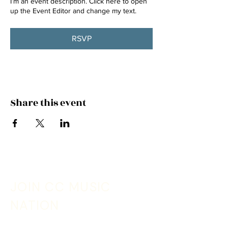
I’m an event description. Click here to open
up the Event Editor and change my text.
RSVP
Share this event
JOIN CC MUSIC
NATION
Sign up with your email address to receive