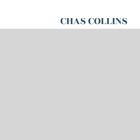
CHAS COLLINS