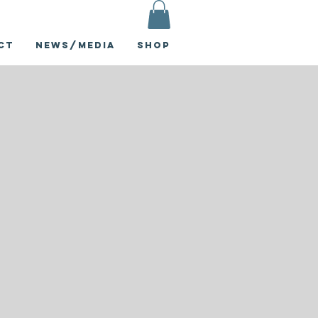
ct
News/Media
Shop