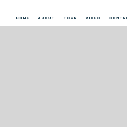
Home
About
Tour
Video
Conta