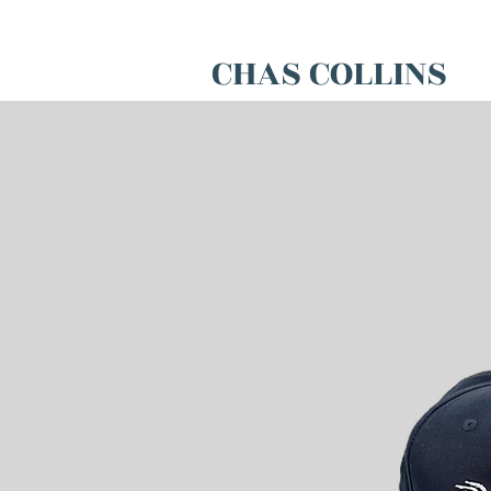
CHAS COLLINS