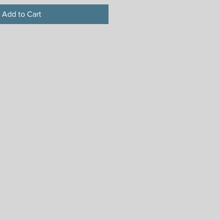
Add to Cart