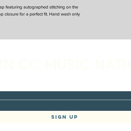
p featuring autographed stitching on the
 closure for a perfect fit. Hand wash only
IN CC MUSIC NAT
with your email address to receive music,
s + tour updates
SIGN UP