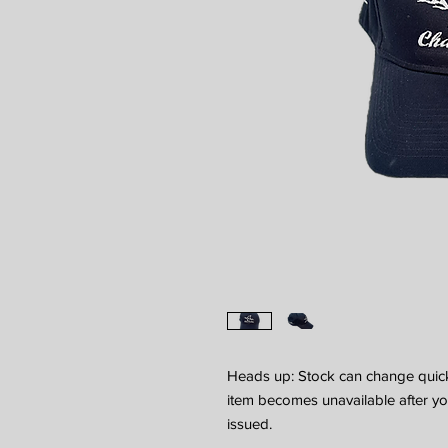
Heads up: Stock can change quickl
item becomes unavailable after your
issued.