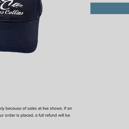
y because of sales at live shows. If an
 order is placed, a full refund will be