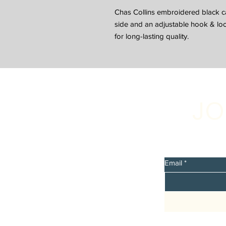
Chas Collins embroidered black ca
side and an adjustable hook & loop
for long-lasting quality.
JO
Sign up 
discount
Email
*