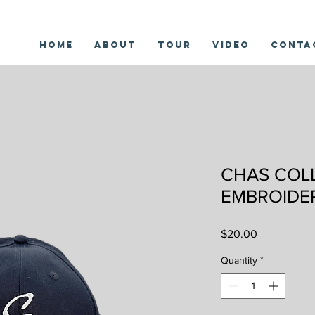
Home
About
Tour
Video
Conta
CHAS COL
EMBROIDE
Price
$20.00
Quantity
*