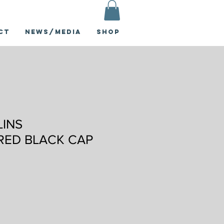
ct
News/Media
Shop
LINS
RED BLACK CAP