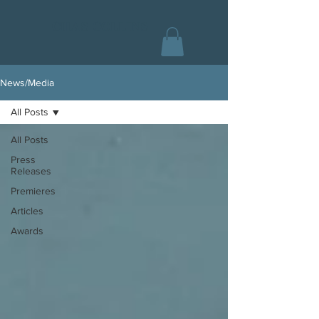
CHAS COLLINS
News/Media
All Posts
All Posts
Press
Releases
Premieres
Articles
Awards