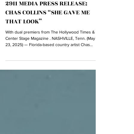
May 23, 2025
2911 MEDIA PRESS RELEASE:
CHAS COLLINS “SHE GAVE ME
THAT LOOK”
With dual premiers from The Hollywood Times &
Center Stage Magazine . NASHVILLE, Tenn. (May
23, 2025) — Florida-based country artist Chas...