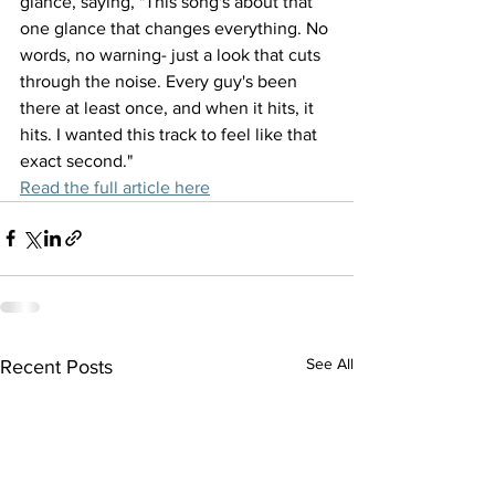
glance, saying, "This song's about that 
one glance that changes everything. No 
words, no warning- just a look that cuts 
through the noise. Every guy's been 
there at least once, and when it hits, it 
hits. I wanted this track to feel like that 
exact second."
Read the full article here
See All
Recent Posts