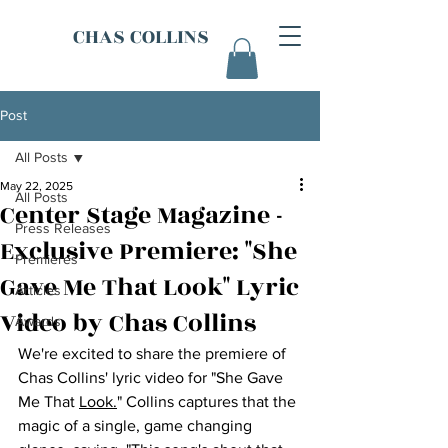
CHAS COLLINS
Post
All Posts
May 22, 2025
All Posts
Center Stage Magazine -
Press Releases
Exclusive Premiere: "She
Premieres
Gave Me That Look" Lyric
Articles
Video by Chas Collins
Awards
We're excited to share the premiere of 
Chas Collins' lyric video for "She Gave 
Me That 
Look.
" Collins captures that the 
magic of a single, game changing 