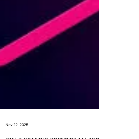
Nov 22, 2025