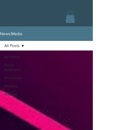
CHAS COLLINS
News/Media
All Posts
All Posts
Press
Releases
Premieres
Articles
Awards