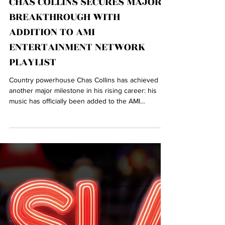
CHAS COLLINS SECURES MAJOR
BREAKTHROUGH WITH
ADDITION TO AMI
ENTERTAINMENT NETWORK
PLAYLIST
Country powerhouse Chas Collins has achieved
another major milestone in his rising career: his
music has officially been added to the AMI
Entertainment Network — the leading commercial
music platform and digital jukebox network
worldwide.