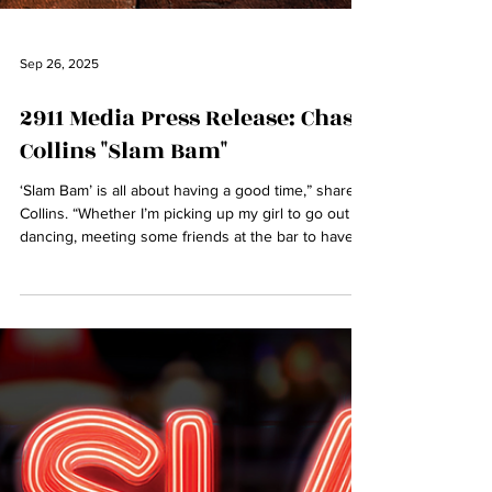
Sep 26, 2025
2911 Media Press Release: Chas
Collins "Slam Bam"
‘Slam Bam’ is all about having a good time,” shares
Collins. “Whether I’m picking up my girl to go out
dancing, meeting some friends at the bar to have a
drink or just an old-fashioned meetup around a
bonfire, it’s about the vibe, the energy, and the
connections that come with it. It’s about good
company, great moments, and rolling with whatever
the night brings. We're not here for a long time,
we're here for a good time so let's party!”