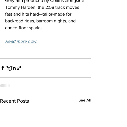
Gery and produced by Collins alongside 
Tommy Harden, the 2:58 track moves 
fast and hits hard—tailor-made for 
backroad rides, barroom nights, and 
dance‑floor sparks.
Read more now.
See All
Recent Posts