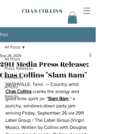
CHAS COLLINS
Post
All Posts
Sep 26, 2025
All Posts
2911 Media Press Release:
Press Releases
Chas Collins "Slam Bam"
Premieres
NASHVILLE, Tenn. — Country artist 
Articles
Chas Collins
 cranks the energy and 
Awards
good-time spirit on “
Slam Bam
,” a 
punchy, windows-down party jam 
arriving Friday, September 26 via 2911 
Label Group / The Label Group (Virgin 
Music). Written by Collins with Douglas 