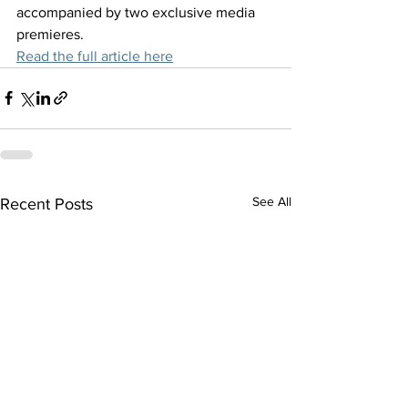
accompanied by two exclusive media 
premieres.
Read the full article here
See All
Recent Posts