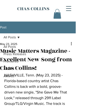
CHAS COLLINS
Post
All Posts
May 23, 2025
All Posts
Music Matters Magazine -
Press Releases
Excellent New Song from
Premieres
Chas Collins!
Articles
NASHVILLE, Tenn. (May 23, 2025) - 
Awards
Florida-based country artist Chas 
Collins is back with a bold, groove-
driven new single, "She Gave Me That 
Look," released through 2911 Label 
Group/TLG/Virgin Music. The track is 