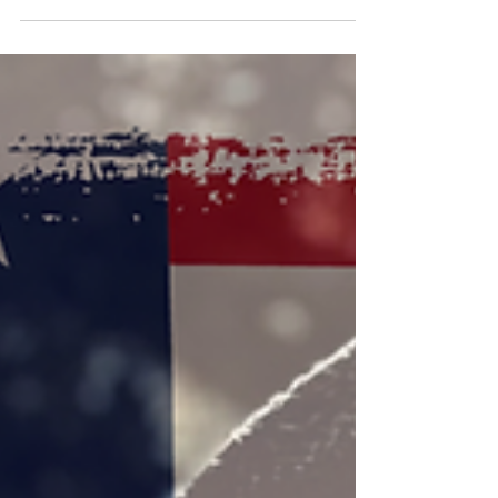
Celebrates Fourth Nomination with Wife's Acting
Recognition