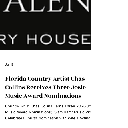
Jul 16
Florida Country Artist Chas
Collins Receives Three Josie
Music Award Nominations
Country Artist Chas Collins Earns Three 2026 Josie
Music Award Nominations; "Slam Bam" Music Video