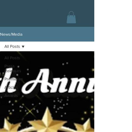
CHAS COLLINS
News/Media
All Posts
All Posts
Press
Releases
Premieres
Articles
Awards