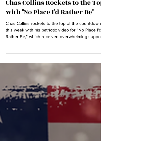
Jul 5, 2025
Chas Collins Rockets to the Top
with "No Place I'd Rather Be"
Chas Collins rockets to the top of the countdown
this week with his patriotic video for "No Place I'd
Rather Be," which received overwhelming support
in the runup to the 4th of July. See Top Ten Here