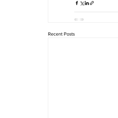
Recent Posts