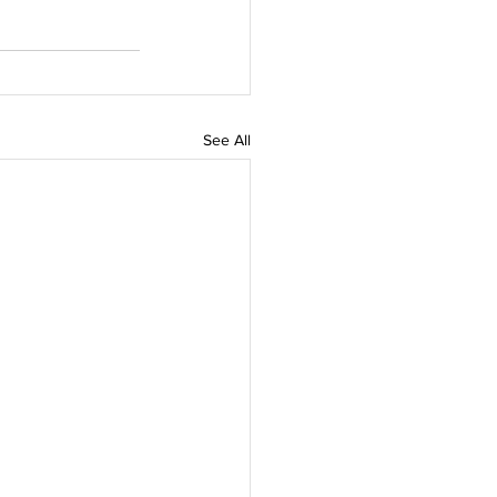
See All