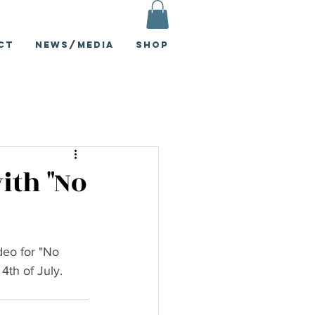
ct
News/Media
Shop
ith "No
deo for "No 
4th of July.