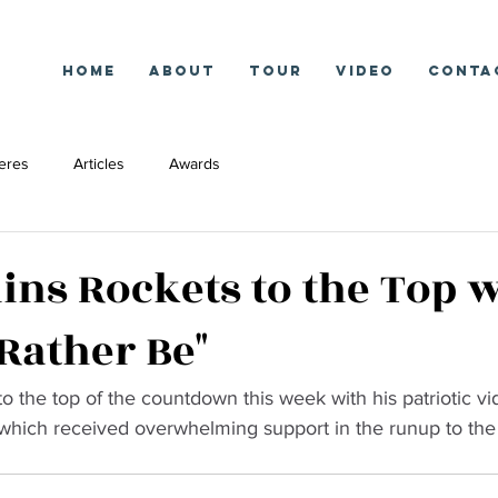
Home
About
Tour
Video
Conta
eres
Articles
Awards
lins Rockets to the Top w
 Rather Be"
to the top of the countdown this week with his patriotic vi
 which received overwhelming support in the runup to the 