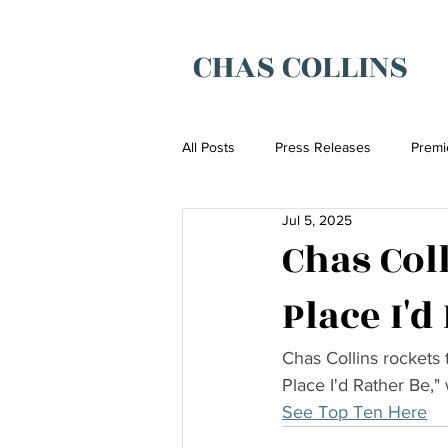
CHAS COLLINS
All Posts
Press Releases
Premi
Jul 5, 2025
Chas Col
Place I'd
Chas Collins rockets 
Place I'd Rather Be,"
See Top Ten Here