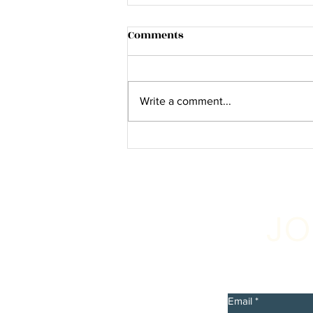
Comments
Write a comment...
The Hollywood Times: Chas
Collins Talks about his latest
single and video “Slam
Bam” Out Now!"
JO
Sign up 
discount
Email
*